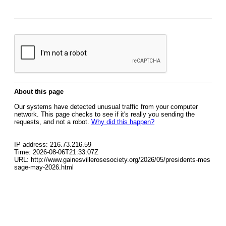
About this page
Our systems have detected unusual traffic from your computer
network. This page checks to see if it's really you sending the
requests, and not a robot.
Why did this happen?
IP address: 216.73.216.59
Time: 2026-08-06T21:33:07Z
URL: http://www.gainesvillerosesociety.org/2026/05/presidents-mes
sage-may-2026.html