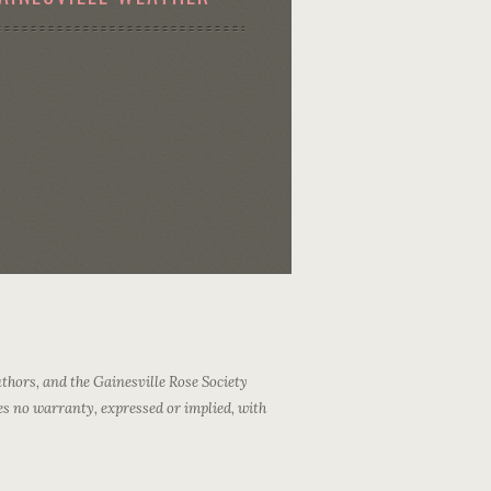
thors, and the Gainesville Rose Society
es no warranty, expressed or implied, with