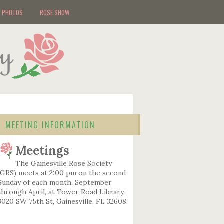
PHOTOS
ROSE SHOW
MEETING INFORMATION
Meetings
The Gainesville Rose Society
(GRS) meets at 2:00 pm on the second
Sunday of each month, September
through April, at Tower Road Library,
3020 SW 75th St, Gainesville, FL 32608.