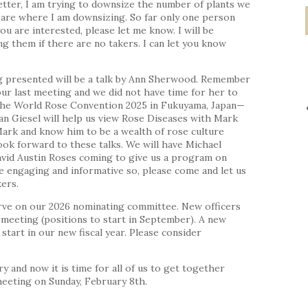
tter, I am trying to downsize the number of plants we
s are where I am downsizing. So far only one person
ou are interested, please let me know. I will be
 them if there are no takers. I can let you know
g presented will be a talk by Ann Sherwood. Remember
our last meeting and we did not have time for her to
n The World Rose Convention 2025 in Fukuyama, Japan—
Jean Giesel will help us view Rose Diseases with Mark
Mark and know him to be a wealth of rose culture
ook forward to these talks. We will have Michael
vid Austin Roses coming to give us a program on
e engaging and informative so, please come and let us
ers.
rve on our 2026 nominating committee. New officers
meeting (positions to start in September). A new
 start in our new fiscal year. Please consider
ry and now it is time for all of us to get together
 meeting on Sunday, February 8th.