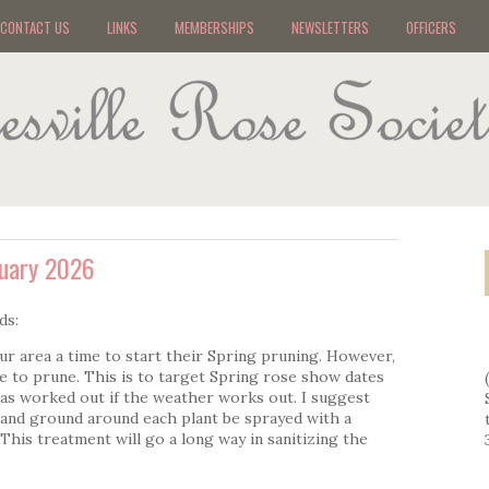
CONTACT US
LINKS
MEMBERSHIPS
NEWSLETTERS
OFFICERS
ruary 2026
ds:
ur area a time to start their Spring pruning. However,
 to prune. This is to target Spring rose show dates
has worked out if the weather works out. I suggest
 and ground around each plant be sprayed with a
This treatment will go a long way in sanitizing the