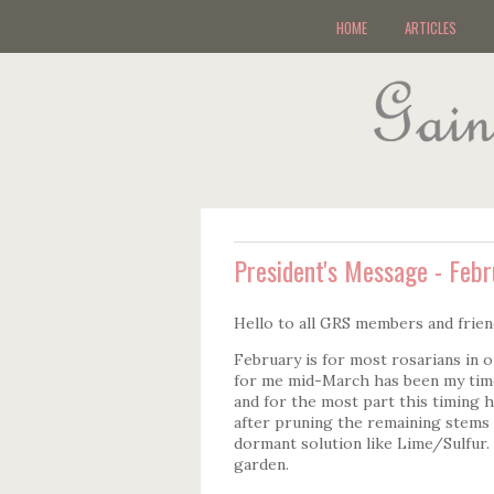
HOME
ARTICLES
President's Message - Feb
Hello to all GRS members and frien
February is for most rosarians in o
for me mid-March has been my time
and for the most part this timing 
after pruning the remaining stems
dormant solution like Lime/Sulfur. 
garden.