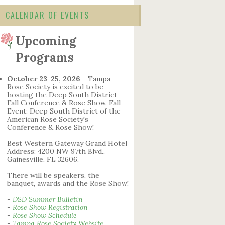
CALENDAR OF EVENTS
Upcoming
Programs
October 23-25, 2026
- Tampa
Rose Society is excited to be
hosting the Deep South District
Fall Conference & Rose Show. Fall
Event: Deep South District of the
American Rose Society's
Conference & Rose Show!
Best Western Gateway Grand Hotel
Address: 4200 NW 97th Blvd.,
Gainesville, FL 32606.
There will be speakers, the
banquet, awards and the Rose Show!
-
DSD Summer Bulletin
-
Rose Show Registration
-
Rose Show Schedule
-
Tampa Rose Society Website