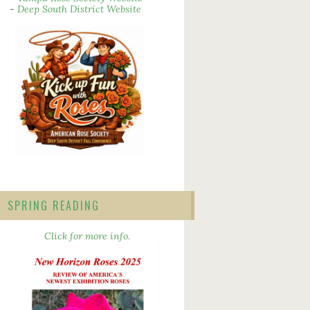
-
Deep South District Website
SPRING READING
Click for more info.