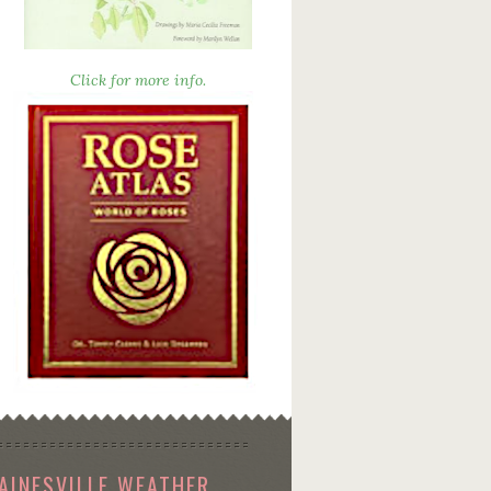
Click for more info.
AINESVILLE WEATHER