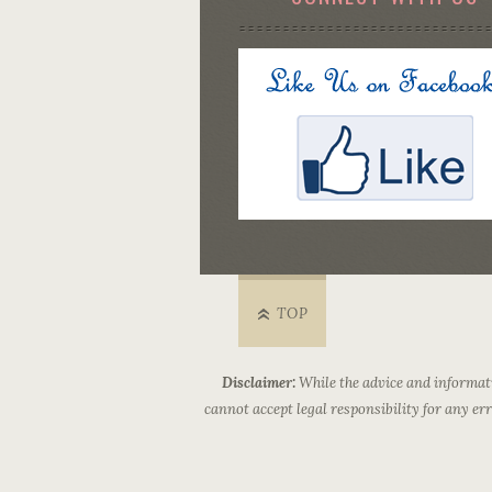
TOP
Disclaimer:
While the advice and informati
cannot accept legal responsibility for any e