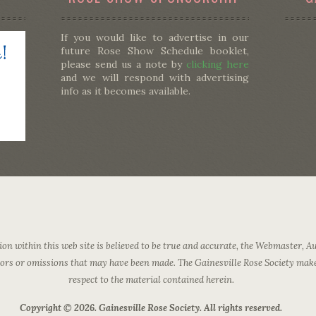
If you would like to advertise in our
future Rose Show Schedule booklet,
please send us a note by
clicking here
and we will respond with advertising
info as it becomes available.
on within this web site is believed to be true and accurate, the Webmaster, Au
rrors or omissions that may have been made. The Gainesville Rose Society mak
respect to the material contained herein.
Copyright © 2026. Gainesville Rose Society. All rights reserved.