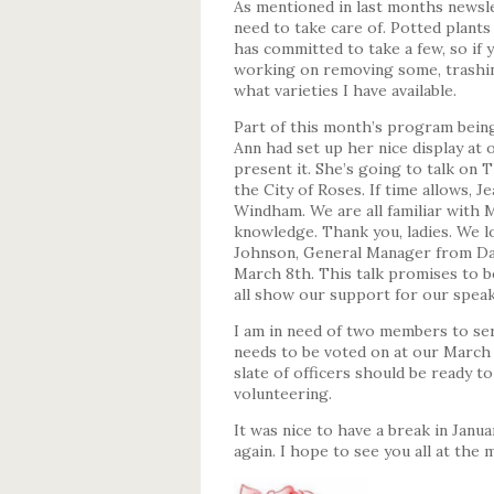
As mentioned in last months newsle
need to take care of. Potted plant
has committed to take a few, so if y
working on removing some, trashing
what varieties I have available.
Part of this month’s program bein
Ann had set up her nice display at 
present it. She’s going to talk o
the City of Roses. If time allows, 
Windham. We are all familiar with 
knowledge. Thank you, ladies. We l
Johnson, General Manager from Da
March 8th. This talk promises to b
all show our support for our speak
I am in need of two members to se
needs to be voted on at our March 
slate of officers should be ready to
volunteering.
It was nice to have a break in Janua
again. I hope to see you all at the