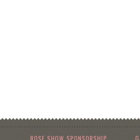
ROSE SHOW SPONSORSHIP
G