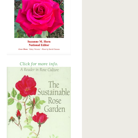
Click for more info.