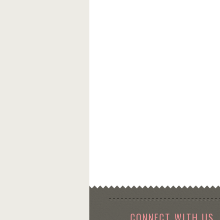
CONNECT WITH US