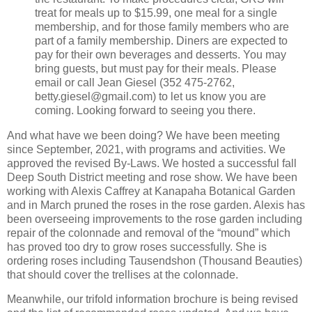
treat for meals up to $15.99, one meal for a single
membership, and for those family members who are
part of a family membership. Diners are expected to
pay for their own beverages and desserts. You may
bring guests, but must pay for their meals. Please
email or call Jean Giesel (352 475-2762,
betty.giesel@gmail.com) to let us know you are
coming. Looking forward to seeing you there.
And what have we been doing? We have been meeting
since September, 2021, with programs and activities. We
approved the revised By-Laws. We hosted a successful fall
Deep South District meeting and rose show. We have been
working with Alexis Caffrey at Kanapaha Botanical Garden
and in March pruned the roses in the rose garden. Alexis has
been overseeing improvements to the rose garden including
repair of the colonnade and removal of the “mound” which
has proved too dry to grow roses successfully. She is
ordering roses including Tausendshon (Thousand Beauties)
that should cover the trellises at the colonnade.
Meanwhile, our trifold information brochure is being revised