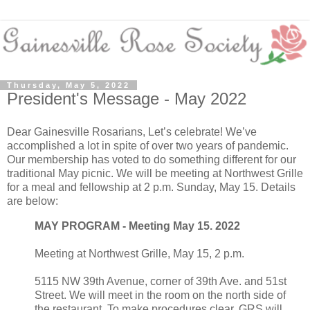
Thursday, May 5, 2022
President's Message - May 2022
Dear Gainesville Rosarians, Let’s celebrate! We’ve
accomplished a lot in spite of over two years of pandemic.
Our membership has voted to do something different for our
traditional May picnic. We will be meeting at Northwest Grille
for a meal and fellowship at 2 p.m. Sunday, May 15. Details
are below:
MAY PROGRAM - Meeting May 15. 2022
Meeting at Northwest Grille, May 15, 2 p.m.
5115 NW 39th Avenue, corner of 39th Ave. and 51st
Street. We will meet in the room on the north side of
the restaurant. To make procedures clear, GRS will