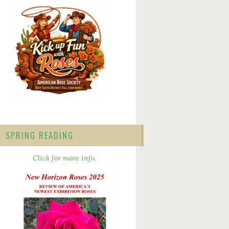
SPRING READING
Click for more info.