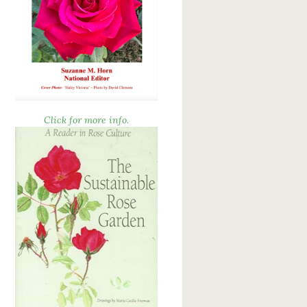
Click for more info.