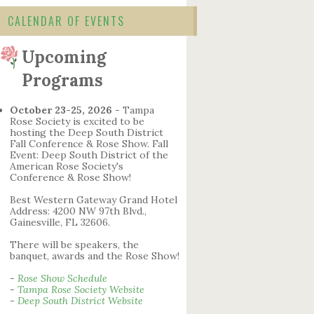
CALENDAR OF EVENTS
Upcoming
Programs
October 23-25, 2026
- Tampa
Rose Society is excited to be
hosting the Deep South District
Fall Conference & Rose Show. Fall
Event: Deep South District of the
American Rose Society's
Conference & Rose Show!
Best Western Gateway Grand Hotel
Address: 4200 NW 97th Blvd.,
Gainesville, FL 32606.
There will be speakers, the
banquet, awards and the Rose Show!
-
Rose Show Schedule
-
Tampa Rose Society Website
-
Deep South District Website