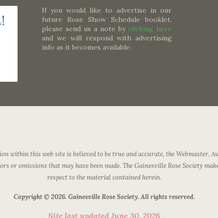
If you would like to advertise in our
future Rose Show Schedule booklet,
please send us a note by
clicking here
and we will respond with advertising
info as it becomes available.
on within this web site is believed to be true and accurate, the Webmaster, Au
rrors or omissions that may have been made. The Gainesville Rose Society mak
respect to the material contained herein.
Copyright © 2026. Gainesville Rose Society. All rights reserved.
Site last updated June 30, 2026