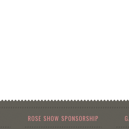
ROSE SHOW SPONSORSHIP
G