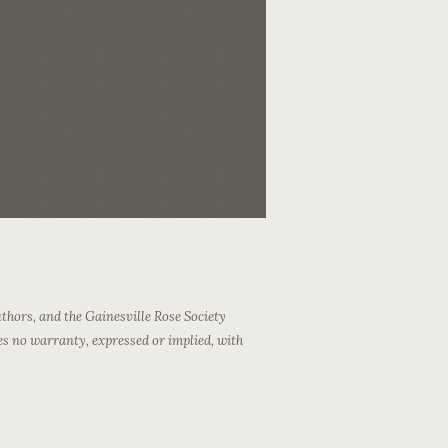
thors, and the Gainesville Rose Society
es no warranty, expressed or implied, with