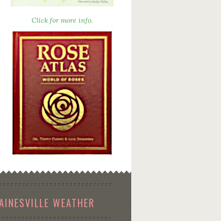
Click for more info.
AINESVILLE WEATHER