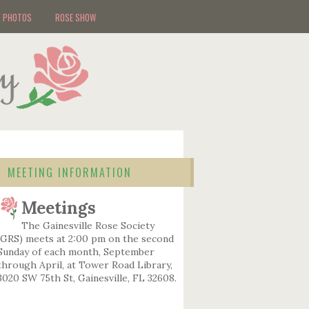
PHOTOS
ROSE SHOW
MEETING INFORMATION
Meetings
The Gainesville Rose Society
(GRS) meets at 2:00 pm on the second
Sunday of each month, September
through April, at Tower Road Library,
3020 SW 75th St, Gainesville, FL 32608.