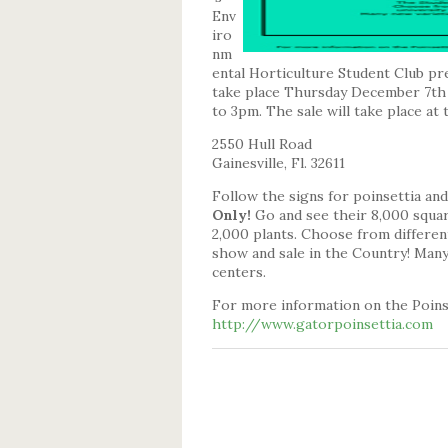
Env
iro
nm
ental Horticulture Student Club pre
take place Thursday December 7th
to 3pm. The sale will take place at
2550 Hull Road
Gainesville, Fl. 32611
Follow the signs for poinsettia a
Only!
Go and see their 8,000 squar
2,000 plants. Choose from different
show and sale in the Country! Many 
centers.
For more information on the Poinse
http://www.gatorpoinsettia.com