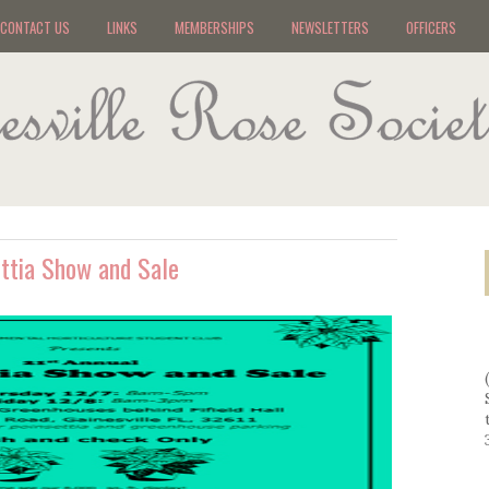
CONTACT US
LINKS
MEMBERSHIPS
NEWSLETTERS
OFFICERS
ettia Show and Sale