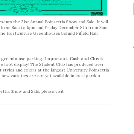
sents the 21st Annual Poinsettia Show and Sale. It will
 from 8am to 5pm and Friday December 8th from 8am
 the Horticulture Greenhouses behind Fifield Hall:
nd greenhouse parking.
Important: Cash and Check
e foot display! The Student Club has produced over
 styles and colors at the largest University Poinsettia
new varieties are not yet available in local garden
ttia Show and Sale, please visit: