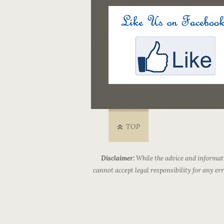
TOP
Disclaimer:
While the advice and informati
cannot accept legal responsibility for any e