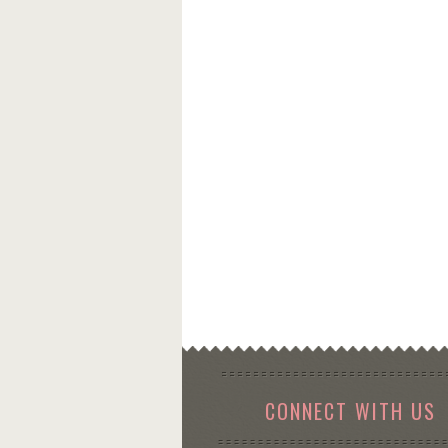
CONNECT WITH US