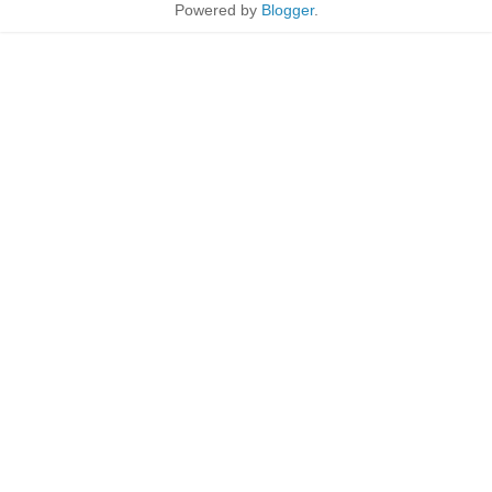
Powered by
Blogger
.