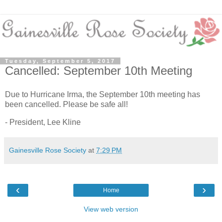
Tuesday, September 5, 2017
Cancelled: September 10th Meeting
Due to Hurricane Irma, the September 10th meeting has
been cancelled. Please be safe all!
- President, Lee Kline
Gainesville Rose Society
at
7:29 PM
‹
›
Home
View web version